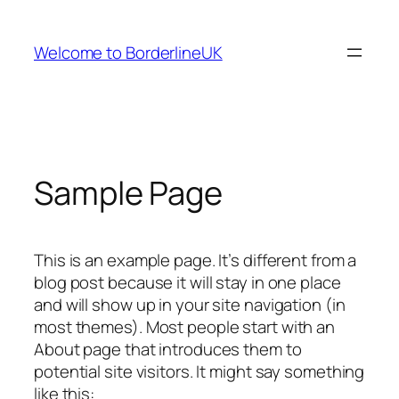
Skip
to
Welcome to BorderlineUK
content
Sample Page
This is an example page. It’s different from a
blog post because it will stay in one place
and will show up in your site navigation (in
most themes). Most people start with an
About page that introduces them to
potential site visitors. It might say something
like this: