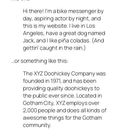
Hi there! I’m a bike messenger by
day, aspiring actor by night, and
this is my website. I live in Los
Angeles, have a great dog named
Jack, and I like piña coladas. (And
gettin’ caught in the rain.)
…or something like this:
The XYZ Doohickey Company was
founded in 1971, and has been
providing quality doohickeys to
the public ever since. Located in
Gotham City, XYZ employs over
2,000 people and does all kinds of
awesome things for the Gotham
community.