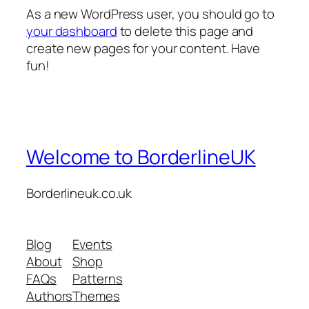
As a new WordPress user, you should go to
your dashboard
to delete this page and
create new pages for your content. Have
fun!
Welcome to BorderlineUK
Borderlineuk.co.uk
Blog
Events
About
Shop
FAQs
Patterns
Authors
Themes