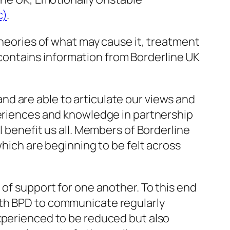
c)
.
theories of what may cause it, treatment
o contains information from Borderline UK
d are able to articulate our views and
periences and knowledge in partnership
l benefit us all. Members of Borderline
which are beginning to be felt across
 of support for one another. To this end
ith BPD to communicate regularly
experienced to be reduced but also