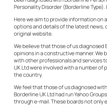
Personality Disorder (Borderline Type)
.
Here we aim to provide information on al
options and details of the latest news, 
original website.
We believe that those of us diagnosed 
opinions in a constructive manner. We b
with other professionals and services to
UK Ltd were involved with a number of pr
the country.
We feel that those of us diagnosed with
Borderline UK Ltd had run Yahoo Groups
through e-mail. These boards not only e