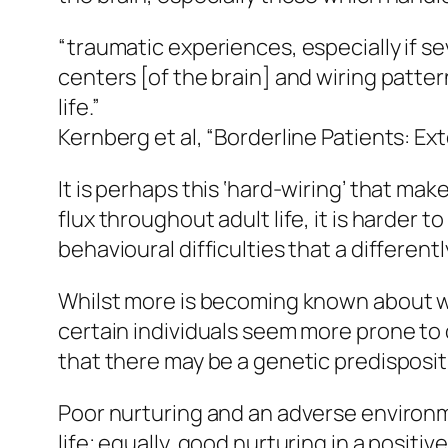
“traumatic experiences, especially if s
centers [of the brain] and wiring patt
life.”
Kernberg et al, “Borderline Patients: Ext
It is perhaps this ‘hard-wiring’ that mak
flux throughout adult life, it is harder t
behavioural difficulties that a differen
Whilst more is becoming known about w
certain individuals seem more prone to 
that there may be a genetic predisposit
Poor nurturing and an adverse environme
life; equally, good nurturing in a positiv