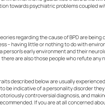
tion towards psychiatric problems coupled with
eories regarding the cause of BPD are being 
ness – having little or nothing to do with envi
a person’s early environment and their neuro
, there are also those people who refute any n
its described below are usually experienced 
 to be indicative of a personality disorder th
 notoriously controversial diagnosis, and maki
 recommended. If you are at all concerned abo