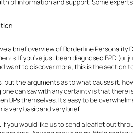
th of information and support. Some experts a
ation
give a brief overview of Borderline Personality
nts. If you’ve just been diagnosed BPD (or jus
 want to discover more, this is the section to
s, but the arguments as to what causes it, how
ng one can say with any certainty is that ther
ven BPs themselves. It’s easy to be overwhel
 is very basic and very brief.
t. If you would like us to send a leaflet out th