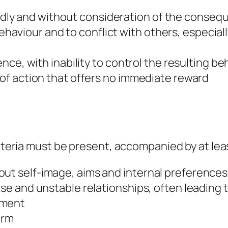
dly and without consideration of the conseq
aviour and to conflict with others, especiall
lence, with inability to control the resulting b
e of action that offers no immediate reward
riteria must be present, accompanied by at lea
ut self-image, aims and internal preferences
nse and unstable relationships, often leading 
nment
arm