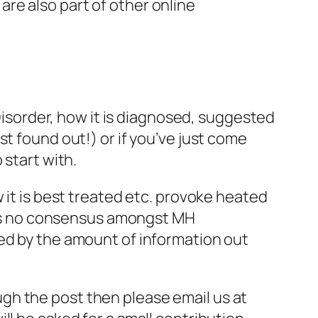
re also part of other online
 Disorder, how it is diagnosed, suggested
t found out!) or if you’ve just come
 start with.
 it is best treated etc. provoke heated
e is no consensus amongst MH
med by the amount of information out
rough the post then please email us at