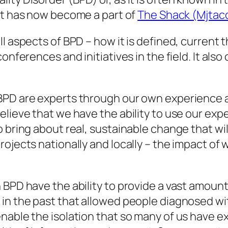
 It has now become a part of
The Shack (Mjtac
l aspects of BPD – how it is defined, current 
conferences and initiatives in the field. It als
BPD are experts through our own experience an
elieve that we have the ability to use our ex
 bring about real, sustainable change that wil
ojects nationally and locally – the impact of 
 BPD have the ability to provide a vast amount
 in the past that allowed people diagnosed w
nable the isolation that so many of us have 