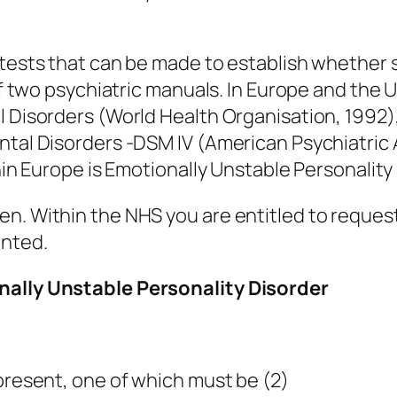
l tests that can be made to establish whethe
of two psychiatric manuals. In Europe and the U
l Disorders (World Health Organisation, 1992)
ntal Disorders -DSM IV (American Psychiatric A
thin Europe is Emotionally Unstable Personality
n. Within the NHS you are entitled to request
anted.
onally Unstable Personality Disorder
 present, one of which must be (2)