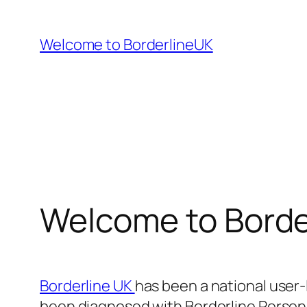
Skip
to
Welcome to BorderlineUK
content
Welcome to Borde
Borderline UK
has been a national user
been diagnosed with Borderline Personal