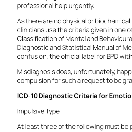
professional help urgently.
As there are no physical or biochemica
clinicians use the criteria given in one 
Classification of Mental and Behavioura
Diagnostic and Statistical Manual of Me
confusion, the official label for BPD wi
Misdiagnosis does, unfortunately, happe
compulsion for such a request to be gr
ICD-10 Diagnostic Criteria for Emoti
Impulsive Type
At least three of the following must be