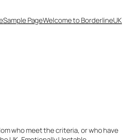
e
Sample Page
Welcome to BorderlineUK
dom who meet the criteria, or who have
 the UK, Emotionally Unstable