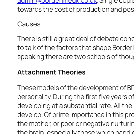
admin@borderlineuk.co.uk
. Single copi
towards the cost of production and po
Causes
There is still a great deal of debate co
to talk of the factors that shape Borde
speaking there are two schools of thou
Attachment Theories
These models of the development of BP
personality. During the first five years of 
developing at a substantial rate. All the
develop. Of prime importance in this pro
the mother, or poor or negative nurturi
the brain, especially those which handl