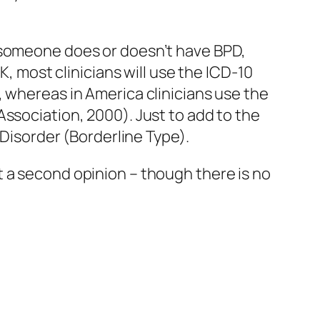
r someone does or doesn’t have BPD,
K, most clinicians will use the ICD-10
, whereas in America clinicians use the
ssociation, 2000). Just to add to the
 Disorder (Borderline Type).
 a second opinion – though there is no