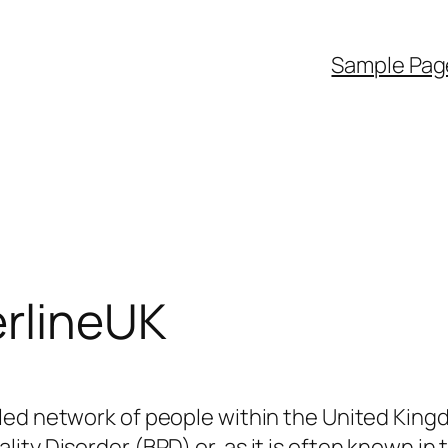
Sample Pag
rlineUK
-led network of people within the United King
ity Disorder (BPD) or, as it is often known in