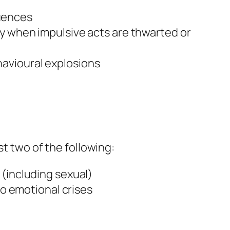
uences
y when impulsive acts are thwarted or
ehavioural explosions
st two of the following:
 (including sexual)
to emotional crises