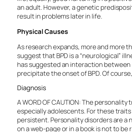
an adult. However, a genetic predisposi
result in problems later in life.
Physical Causes
As research expands, more and more th
suggest that BPD is a “neurological” ill
has suggested an interaction between 
precipitate the onset of BPD. Of course
Diagnosis
A WORD OF CAUTION: The personality tra
especially adolescents. For these traits
persistent. Personality disorders are a
on a web-page or in a book is not to be