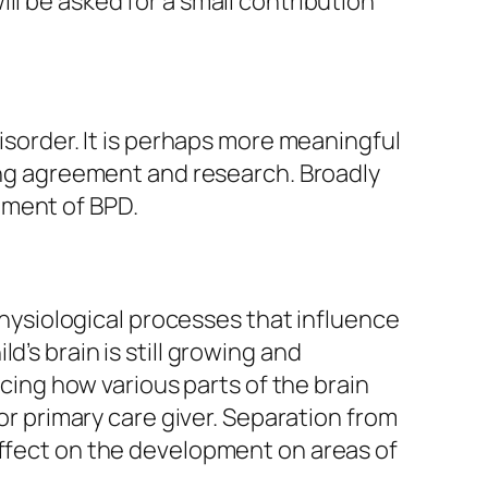
ill be asked for a small contribution
Disorder. It is perhaps more meaningful
sing agreement and research. Broadly
pment of BPD.
ysiological processes that influence
ild’s brain is still growing and
ncing how various parts of the brain
 or primary care giver. Separation from
effect on the development on areas of