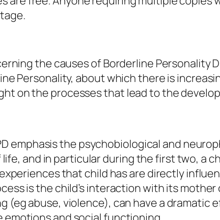
es are free. Anyone requiring multiple copies w
stage.
ncerning the causes of Borderline Personality 
rline Personality, about which there is increa
ght on the processes that lead to the develo
D emphasis the psychobiological and neuroph
life, and in particular during the first two, a ch
 experiences that child has are directly influe
cess is the child’s interaction with its mother
ng (eg abuse, violence), can have a dramatic 
e emotions and social functioning.