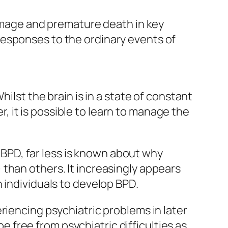
damage and premature death in key
responses to the ordinary events of
ilst the brain is in a state of constant
er, it is possible to learn to manage the
PD, far less is known about why
than others. It increasingly appears
 individuals to develop BPD.
riencing psychiatric problems in later
be free from psychiatric difficulties as