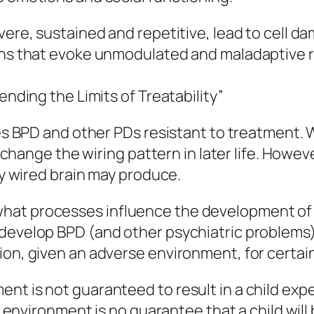
evere, sustained and repetitive, lead to cell 
erns that evoke unmodulated and maladaptive 
ending the Limits of Treatability”
es BPD and other PDs resistant to treatment. Wh
o change the wiring pattern in later life. Howev
tly wired brain may produce.
hat processes influence the development of B
develop BPD (and other psychiatric problems) 
ion, given an adverse environment, for certain
nt is not guaranteed to result in a child expe
e environment is no guarantee that a child will 