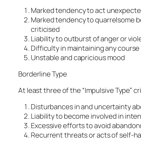
Marked tendency to act unexpecte
Marked tendency to quarrelsome beh
criticised
Liability to outburst of anger or vio
Difficulty in maintaining any cours
Unstable and capricious mood
Borderline Type
At least three of the “Impulsive Type” c
Disturbances in and uncertainty abo
Liability to become involved in inte
Excessive efforts to avoid abando
Recurrent threats or acts of self-h