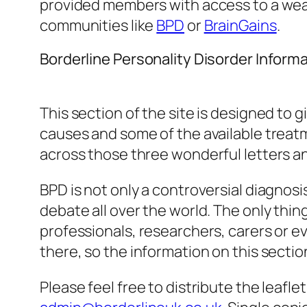
provided members with access to a weal
communities like
BPD
or
BrainGains
.
Borderline Personality Disorder Inform
This section of the site is designed to 
causes and some of the available treatme
across those three wonderful letters and
BPD is not only a controversial diagnosi
debate all over the world. The only thi
professionals, researchers, carers or e
there, so the information on this section
Please feel free to distribute the leafle