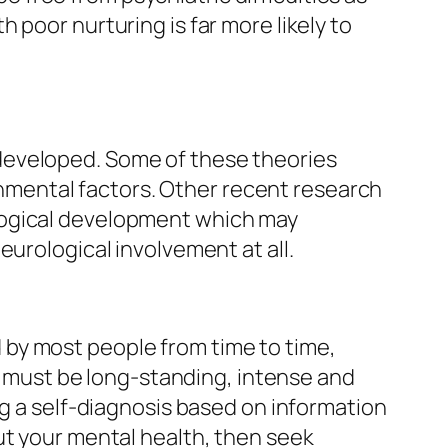
 poor nurturing is far more likely to
developed. Some of these theories
ronmental factors. Other recent research
logical development which may
eurological involvement at all.
by most people from time to time,
ey must be long-standing, intense and
ng a self-diagnosis based on information
ut your mental health, then seek